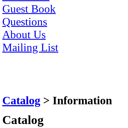
Guest Book
Questions
About Us
Mailing List
Catalog
> Information
Catalog