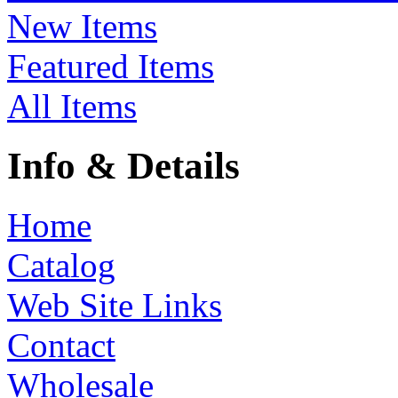
New Items
Featured Items
All Items
Info & Details
Home
Catalog
Web Site Links
Contact
Wholesale