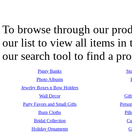
To browse through our produ
our list to view all items i
our search tool to find a p
Piggy Banks
Sto
Photo Albums
Jewelry Boxes n Bow Holders
Wall Decor
Gift
Party Favors and Small Gifts
Person
Burp Cloths
Pil
Bridal Collection
Cu
Holiday Ornaments
G