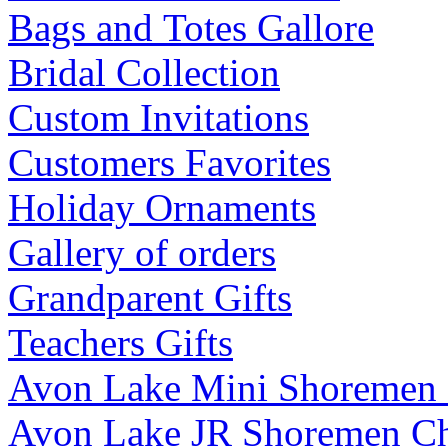
Bags and Totes Gallore
Bridal Collection
Custom Invitations
Customers Favorites
Holiday Ornaments
Gallery of orders
Grandparent Gifts
Teachers Gifts
Avon Lake Mini Shoremen
Avon Lake JR Shoremen C