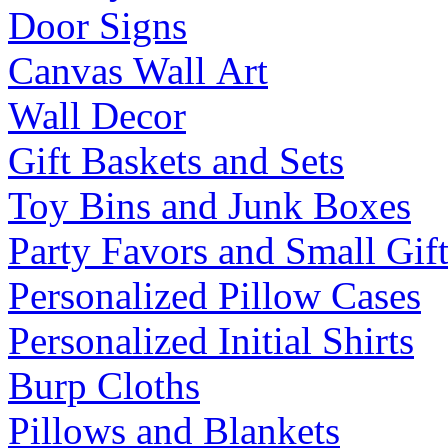
Door Signs
Canvas Wall Art
Wall Decor
Gift Baskets and Sets
Toy Bins and Junk Boxes
Party Favors and Small Gift
Personalized Pillow Cases
Personalized Initial Shirts
Burp Cloths
Pillows and Blankets