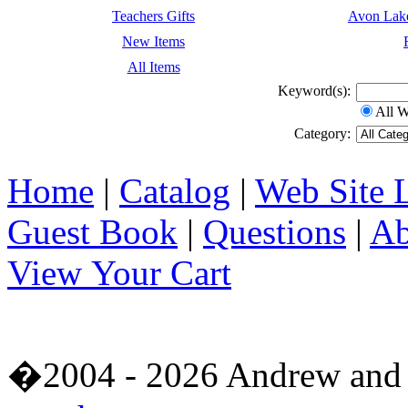
Teachers Gifts
Avon Lak
New Items
All Items
Keyword(s):
All 
Category:
Home
|
Catalog
|
Web Site 
Guest Book
|
Questions
|
Ab
View Your Cart
�2004 - 2026 Andrew and 