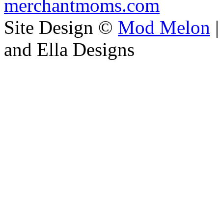
merchantmoms.com
Site Design ©
Mod Melon
|
and Ella Designs