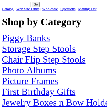
Catalog
|
Web Site Links
|
Wholesale
|
Questions
|
Mailing List
Shop by Category
Piggy Banks
Storage Step Stools
Chair Flip Step Stools
Photo Albums
Picture Frames
First Birthday Gifts
Jewelry Boxes n Bow Hold