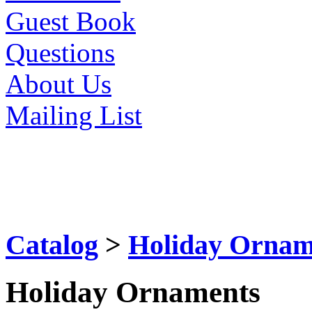
Guest Book
Questions
About Us
Mailing List
Catalog
>
Holiday Ornam
Holiday Ornaments