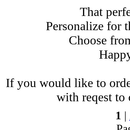
That perf
Personalize for t
Choose from
Happy
If you would like to ord
with reqest to
1
|
Pa