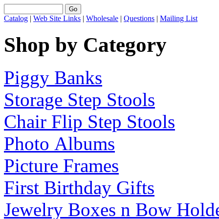
Catalog
|
Web Site Links
|
Wholesale
|
Questions
|
Mailing List
Shop by Category
Piggy Banks
Storage Step Stools
Chair Flip Step Stools
Photo Albums
Picture Frames
First Birthday Gifts
Jewelry Boxes n Bow Hold