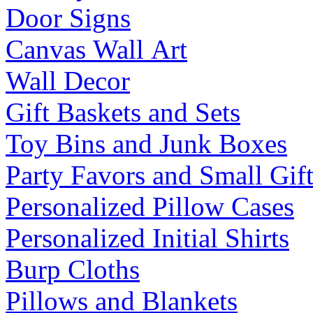
Door Signs
Canvas Wall Art
Wall Decor
Gift Baskets and Sets
Toy Bins and Junk Boxes
Party Favors and Small Gift
Personalized Pillow Cases
Personalized Initial Shirts
Burp Cloths
Pillows and Blankets