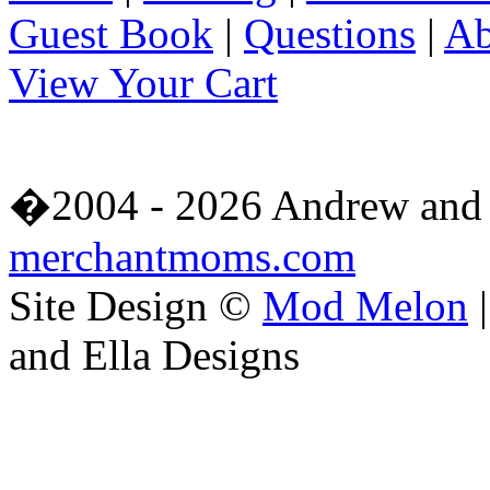
Guest Book
|
Questions
|
Ab
View Your Cart
�2004 - 2026 Andrew and 
merchantmoms.com
Site Design ©
Mod Melon
|
and Ella Designs