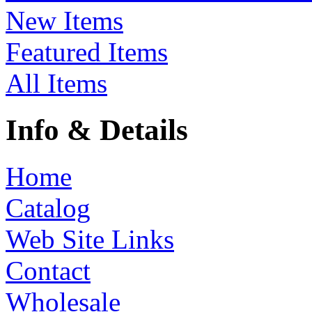
New Items
Featured Items
All Items
Info & Details
Home
Catalog
Web Site Links
Contact
Wholesale