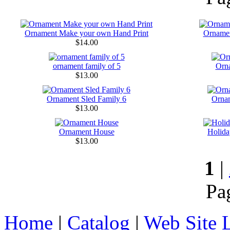
Ornament Make your own Hand Print
Orname
$14.00
ornament family of 5
Orn
$13.00
Ornament Sled Family 6
Ornam
$13.00
Ornament House
Holida
$13.00
1
|
Pa
Home
|
Catalog
|
Web Site 