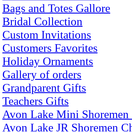
Bags and Totes Gallore
Bridal Collection
Custom Invitations
Customers Favorites
Holiday Ornaments
Gallery of orders
Grandparent Gifts
Teachers Gifts
Avon Lake Mini Shoremen
Avon Lake JR Shoremen C