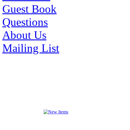
Guest Book
Questions
About Us
Mailing List