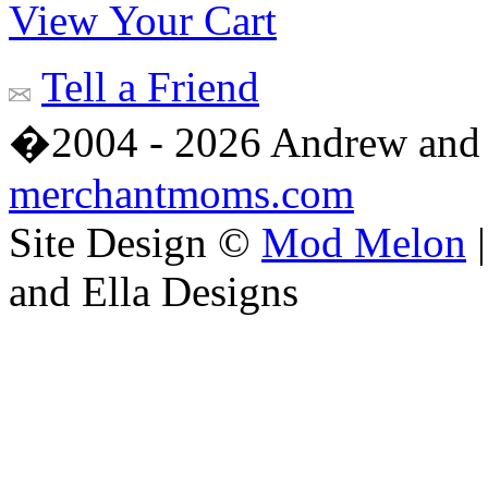
View Your Cart
Tell a Friend
�2004 - 2026 Andrew and 
merchantmoms.com
Site Design ©
Mod Melon
|
and Ella Designs