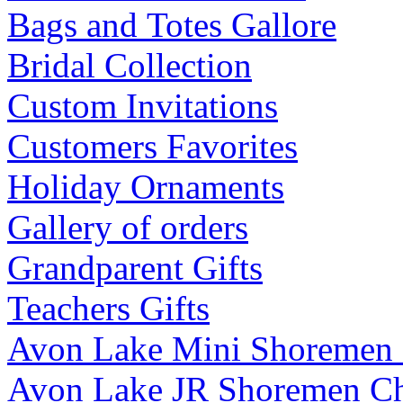
Bags and Totes Gallore
Bridal Collection
Custom Invitations
Customers Favorites
Holiday Ornaments
Gallery of orders
Grandparent Gifts
Teachers Gifts
Avon Lake Mini Shoremen
Avon Lake JR Shoremen C