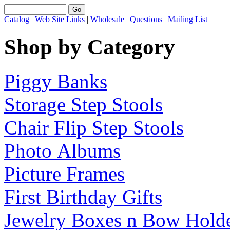
Catalog
|
Web Site Links
|
Wholesale
|
Questions
|
Mailing List
Shop by Category
Piggy Banks
Storage Step Stools
Chair Flip Step Stools
Photo Albums
Picture Frames
First Birthday Gifts
Jewelry Boxes n Bow Hold