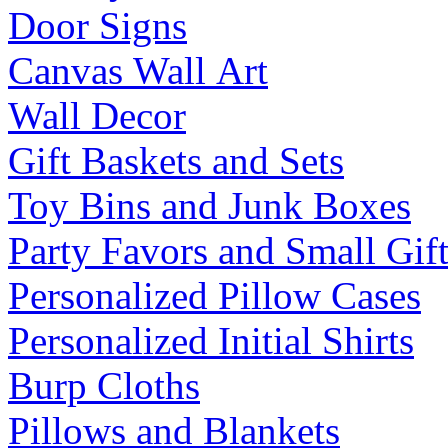
Door Signs
Canvas Wall Art
Wall Decor
Gift Baskets and Sets
Toy Bins and Junk Boxes
Party Favors and Small Gift
Personalized Pillow Cases
Personalized Initial Shirts
Burp Cloths
Pillows and Blankets