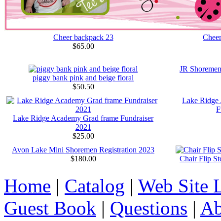
Cheer backpack 23
Cheer
$65.00
JR Shoremen
piggy bank pink and beige floral
$50.50
Lake Ridge
F
Lake Ridge Academy Grad frame Fundraiser
2021
$25.00
Avon Lake Mini Shoremen Registration 2023
$180.00
Chair Flip S
Home
|
Catalog
|
Web Site 
Guest Book
|
Questions
|
Ab