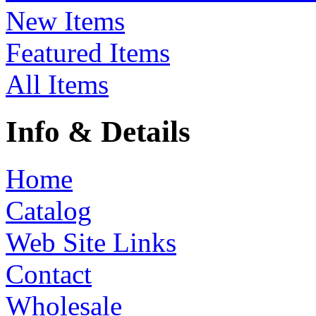
New Items
Featured Items
All Items
Info & Details
Home
Catalog
Web Site Links
Contact
Wholesale