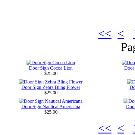
<<
<
Pa
Door Sign Cocoa Lion
Door
$25.00
Door Sign Zebra Bling Flower
Do
$25.00
Door Sign Nautical Americana
Door
$25.00
<<
<