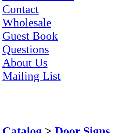
Contact
Wholesale
Guest Book
Questions
About Us
Mailing List
Catalog
>
Door Signs