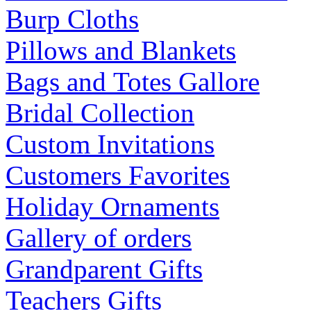
Burp Cloths
Pillows and Blankets
Bags and Totes Gallore
Bridal Collection
Custom Invitations
Customers Favorites
Holiday Ornaments
Gallery of orders
Grandparent Gifts
Teachers Gifts