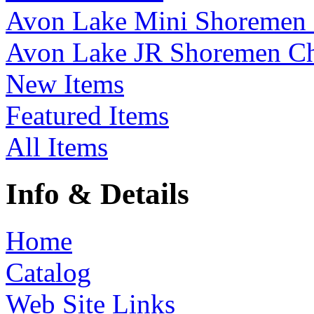
Avon Lake Mini Shoremen
Avon Lake JR Shoremen C
New Items
Featured Items
All Items
Info & Details
Home
Catalog
Web Site Links