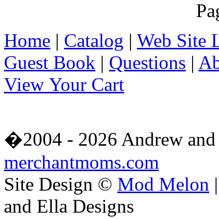
Pa
Home
|
Catalog
|
Web Site 
Guest Book
|
Questions
|
Ab
View Your Cart
�2004 - 2026 Andrew and 
merchantmoms.com
Site Design ©
Mod Melon
|
and Ella Designs