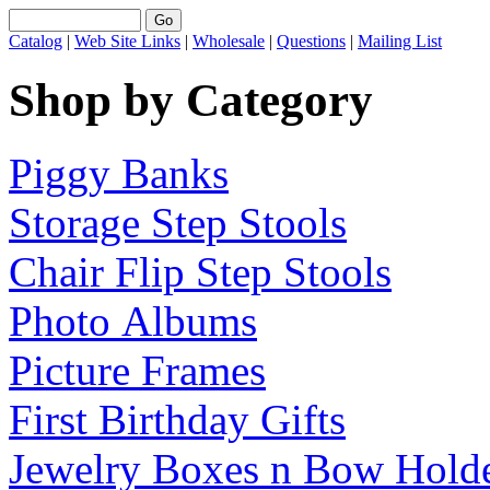
Catalog
|
Web Site Links
|
Wholesale
|
Questions
|
Mailing List
Shop by Category
Piggy Banks
Storage Step Stools
Chair Flip Step Stools
Photo Albums
Picture Frames
First Birthday Gifts
Jewelry Boxes n Bow Hold