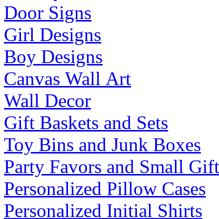
Door Signs
Girl Designs
Boy Designs
Canvas Wall Art
Wall Decor
Gift Baskets and Sets
Toy Bins and Junk Boxes
Party Favors and Small Gift
Personalized Pillow Cases
Personalized Initial Shirts