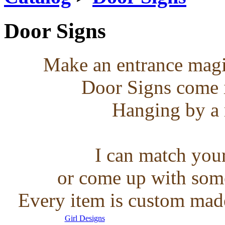
Door Signs
Make an entrance magic
Door Signs come in
Hanging by a 
I can match you
or come up with some
Every item is custom made
Girl Designs