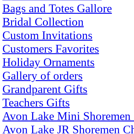
Bags and Totes Gallore
Bridal Collection
Custom Invitations
Customers Favorites
Holiday Ornaments
Gallery of orders
Grandparent Gifts
Teachers Gifts
Avon Lake Mini Shoremen
Avon Lake JR Shoremen C