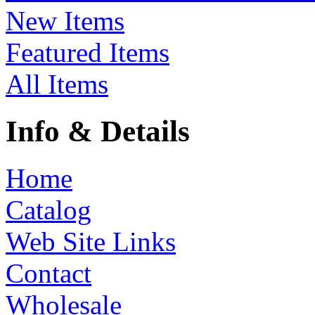
New Items
Featured Items
All Items
Info & Details
Home
Catalog
Web Site Links
Contact
Wholesale