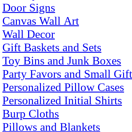
Door Signs
Canvas Wall Art
Wall Decor
Gift Baskets and Sets
Toy Bins and Junk Boxes
Party Favors and Small Gift
Personalized Pillow Cases
Personalized Initial Shirts
Burp Cloths
Pillows and Blankets