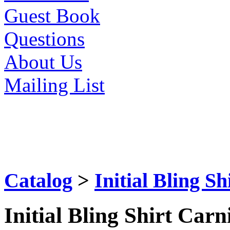
Guest Book
Questions
About Us
Mailing List
Catalog
>
Initial Bling S
Initial Bling Shirt Car