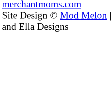
merchantmoms.com
Site Design ©
Mod Melon
|
and Ella Designs