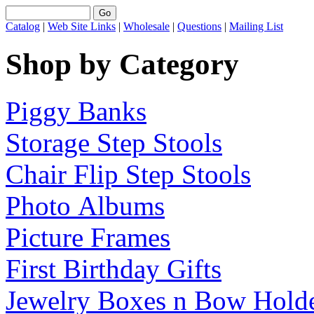
Catalog
|
Web Site Links
|
Wholesale
|
Questions
|
Mailing List
Shop by Category
Piggy Banks
Storage Step Stools
Chair Flip Step Stools
Photo Albums
Picture Frames
First Birthday Gifts
Jewelry Boxes n Bow Hold