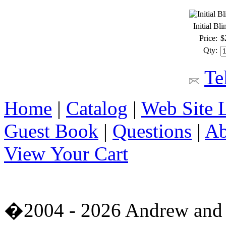
Initial Bl
Price:
$
Qty:
Te
Home
|
Catalog
|
Web Site 
Guest Book
|
Questions
|
Ab
View Your Cart
�2004 - 2026 Andrew and 